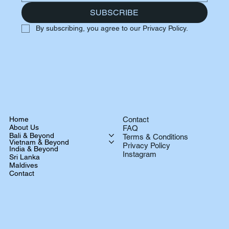
SUBSCRIBE
By subscribing, you agree to our Privacy Policy.
Home
Contact
About Us
FAQ
Bali & Beyond
Terms & Conditions
Vietnam & Beyond
Privacy Policy
India & Beyond
Instagram
Sri Lanka
Maldives
Contact