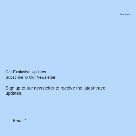
Travel Agency
Get Exclusive Updates
Subscribe To Our Newsletter
Sign up to our newsletter to receive the latest travel
updates.
Email
*