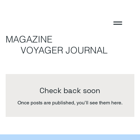
MAGAZINE
VOYAGER JOURNAL
Check back soon
Once posts are published, you’ll see them here.