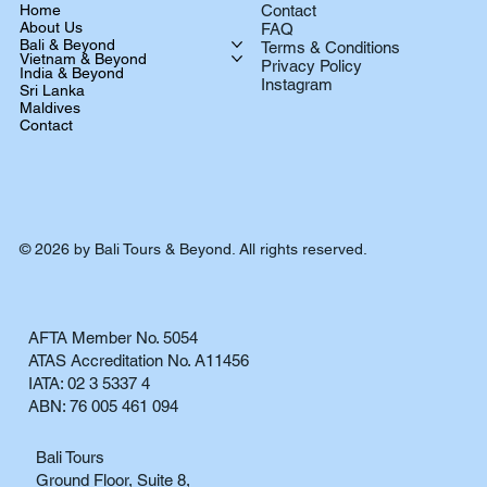
Home
Contact
About Us
FAQ
Bali & Beyond
Terms & Conditions
Vietnam & Beyond
Privacy Policy
India & Beyond
Instagram
Sri Lanka
Maldives
Contact
© 2026 by Bali Tours & Beyond. All rights reserved.
AFTA Member No. 5054
ATAS Accreditation No. A11456
IATA: 02 3 5337 4
ABN: 76 005 461 094
Bali Tours
Ground Floor, Suite 8,