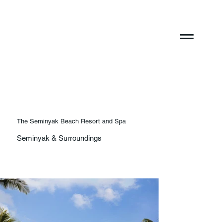
The Seminyak Beach Resort and Spa
Seminyak & Surroundings