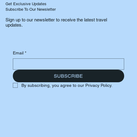
Get Exclusive Updates
Subscribe To Our Newsletter
Sign up to our newsletter to receive the latest travel
updates.
Email
*
SUBSCRIBE
By subscribing, you agree to our Privacy Policy.