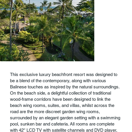
This exclusive luxury beachfront resort was designed to
be a blend of the contemporary, along with various
Balinese touches as inspired by the natural surroundings.
On the beach side, a delightful collection of traditional
wood-frame corridors have been designed to link the
beach wing rooms, suites, and villas, whilst across the
road are the more discreet garden wing rooms,
surrounded by an elegant garden setting with a swimming
pool, sunken bar and cafeteria. All rooms are complete
with 42'' LCD TV with satellite channels and DVD player,