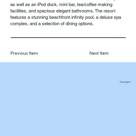
as well as an iPod dock, mini bar, tea/coffee making
facilities, and spacious elegant bathrooms. The resort
features a stunning beachfront infinity pool, a deluxe spa
complex, and a selection of dining options.
Previous Item
Next Item
Travel Agency