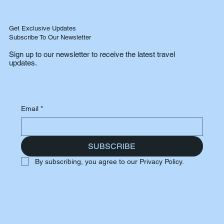
Get Exclusive Updates
Subscribe To Our Newsletter
Sign up to our newsletter to receive the latest travel
updates.
Email
*
SUBSCRIBE
By subscribing, you agree to our Privacy Policy.