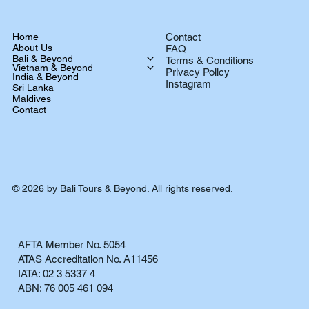
Home
Contact
About Us
FAQ
Bali & Beyond
Terms & Conditions
Vietnam & Beyond
Privacy Policy
India & Beyond
Instagram
Sri Lanka
Maldives
Contact
© 2026 by Bali Tours & Beyond. All rights reserved.
AFTA Member No. 5054
ATAS Accreditation No. A11456
IATA: 02 3 5337 4
ABN: 76 005 461 094