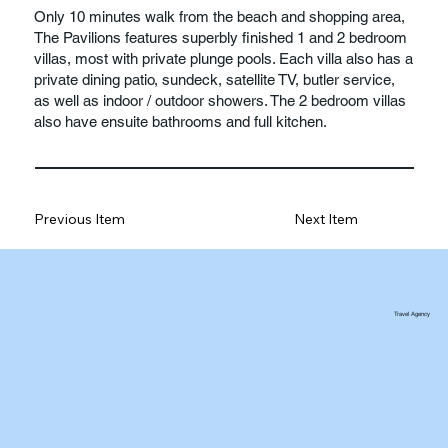
Only 10 minutes walk from the beach and shopping area,
The Pavilions features superbly finished 1 and 2 bedroom
villas, most with private plunge pools. Each villa also has a
private dining patio, sundeck, satellite TV, butler service,
as well as indoor / outdoor showers. The 2 bedroom villas
also have ensuite bathrooms and full kitchen.
Previous Item
Next Item
Travel Agency