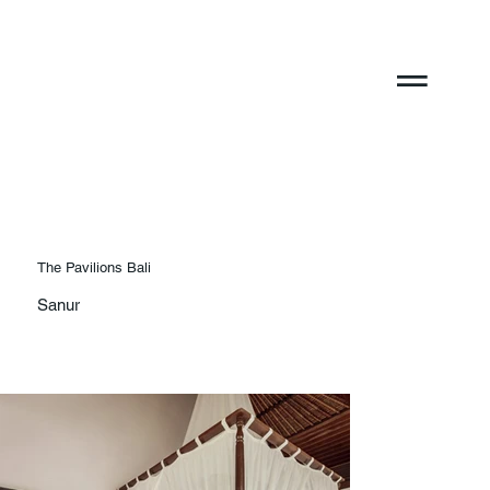
The Pavilions Bali
Sanur