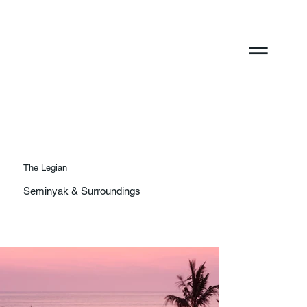
The Legian
Seminyak & Surroundings