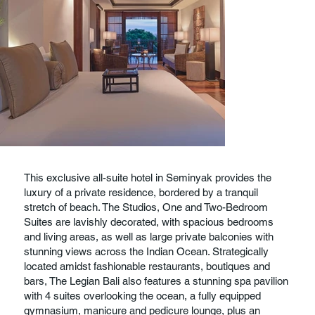
This exclusive all-suite hotel in Seminyak provides the
luxury of a private residence, bordered by a tranquil
stretch of beach. The Studios, One and Two-Bedroom
Suites are lavishly decorated, with spacious bedrooms
and living areas, as well as large private balconies with
stunning views across the Indian Ocean. Strategically
located amidst fashionable restaurants, boutiques and
bars, The Legian Bali also features a stunning spa pavilion
with 4 suites overlooking the ocean, a fully equipped
gymnasium, manicure and pedicure lounge, plus an