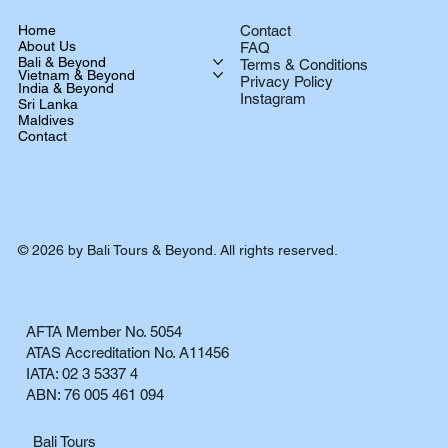
Home
Contact
About Us
FAQ
Bali & Beyond
Terms & Conditions
Vietnam & Beyond
Privacy Policy
India & Beyond
Instagram
Sri Lanka
Maldives
Contact
© 2026 by Bali Tours & Beyond. All rights reserved.
AFTA Member No. 5054
ATAS Accreditation No. A11456
IATA: 02 3 5337 4
ABN: 76 005 461 094
Bali Tours