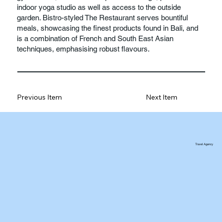
indoor yoga studio as well as access to the outside
garden. Bistro-styled The Restaurant serves bountiful
meals, showcasing the finest products found in Bali, and
is a combination of French and South East Asian
techniques, emphasising robust flavours.
Previous Item
Next Item
Travel Agency