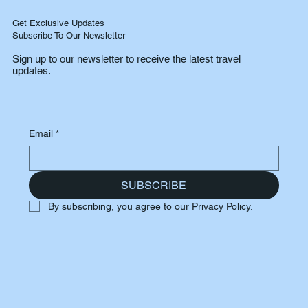
Get Exclusive Updates
Subscribe To Our Newsletter
Sign up to our newsletter to receive the latest travel
updates.
Email
*
SUBSCRIBE
By subscribing, you agree to our Privacy Policy.