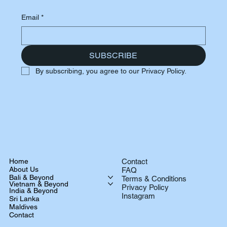
Email
*
SUBSCRIBE
By subscribing, you agree to our Privacy Policy.
Home
Contact
About Us
FAQ
Bali & Beyond
Terms & Conditions
Vietnam & Beyond
Privacy Policy
India & Beyond
Instagram
Sri Lanka
Maldives
Contact