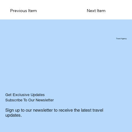
Previous Item
Next Item
Travel Agency
Get Exclusive Updates
Subscribe To Our Newsletter
Sign up to our newsletter to receive the latest travel
updates.