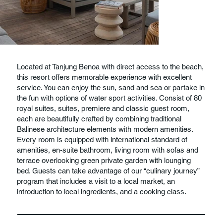
Located at Tanjung Benoa with direct access to the beach,
this resort offers memorable experience with excellent
service. You can enjoy the sun, sand and sea or partake in
the fun with options of water sport activities. Consist of 80
royal suites, suites, premiere and classic guest room,
each are beautifully crafted by combining traditional
Balinese architecture elements with modern amenities.
Every room is equipped with international standard of
amenities, en-suite bathroom, living room with sofas and
terrace overlooking green private garden with lounging
bed. Guests can take advantage of our “culinary journey”
program that includes a visit to a local market, an
introduction to local ingredients, and a cooking class.