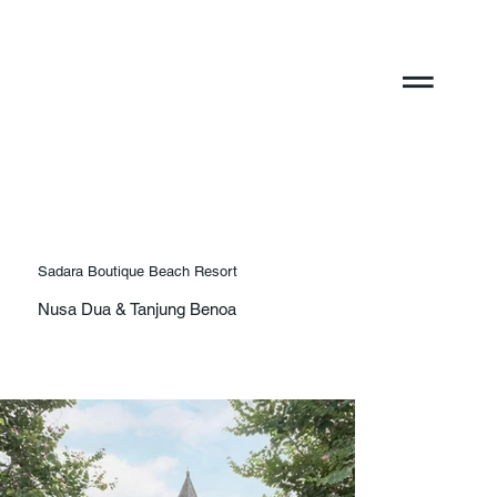
Sadara Boutique Beach Resort
Nusa Dua & Tanjung Benoa