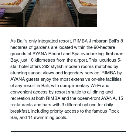
As Bali's only integrated resort, RIMBA Jimbaran Bali's 8
hectares of gardens are located within the 90-hectare
grounds of AYANA Resort and Spa overlooking Jimbaran
Bay, just 10 kilometres from the airport. This luxurious 5-
star hotel offers 282 stylish modern rooms matched by
stunning sunset views and legendary service. RIMBA by
AYANA guests enjoy the most extensive on-site facilities
of any resort in Bali, with complimentary Wi-Fi and
convenient access by resort shuttle to all dining and
recreation at both RIMBA and the ocean-front AYANA, 15
restaurants and bars with 3 different options for daily
breakfast, including priority access to the famous Rock
Bar, and 11 swimming pools.