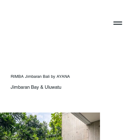
RIMBA Jimbaran Bali by AYANA
Jimbaran Bay & Uluwatu