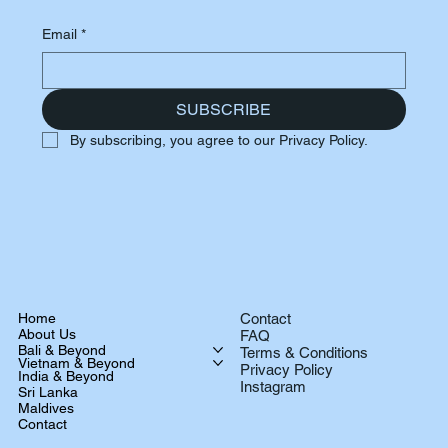
Email
*
SUBSCRIBE
By subscribing, you agree to our Privacy Policy.
Home
Contact
About Us
FAQ
Bali & Beyond
Terms & Conditions
Vietnam & Beyond
Privacy Policy
India & Beyond
Instagram
Sri Lanka
Maldives
Contact