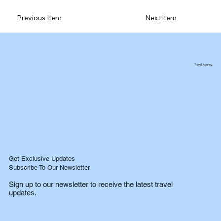
Previous Item
Next Item
Travel Agency
Get Exclusive Updates
Subscribe To Our Newsletter
Sign up to our newsletter to receive the latest travel
updates.