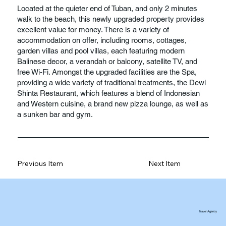
Located at the quieter end of Tuban, and only 2 minutes
walk to the beach, this newly upgraded property provides
excellent value for money. There is a variety of
accommodation on offer, including rooms, cottages,
garden villas and pool villas, each featuring modern
Balinese decor, a verandah or balcony, satellite TV, and
free Wi-Fi. Amongst the upgraded facilities are the Spa,
providing a wide variety of traditional treatments, the Dewi
Shinta Restaurant, which features a blend of Indonesian
and Western cuisine, a brand new pizza lounge, as well as
a sunken bar and gym.
Previous Item
Next Item
Travel Agency