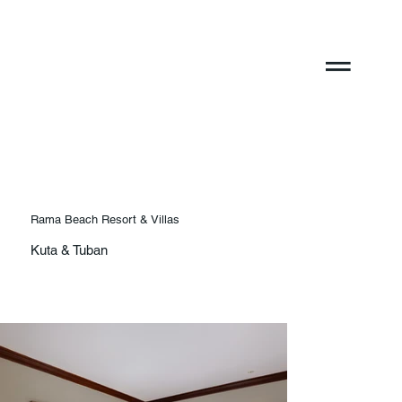
Rama Beach Resort & Villas
Kuta & Tuban