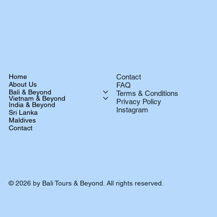
Home
Contact
About Us
FAQ
Bali & Beyond
Terms & Conditions
Vietnam & Beyond
Privacy Policy
India & Beyond
Instagram
Sri Lanka
Maldives
Contact
© 2026 by Bali Tours & Beyond. All rights reserved.