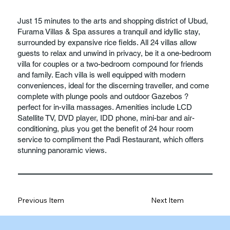
Just 15 minutes to the arts and shopping district of Ubud,
Furama Villas & Spa assures a tranquil and idyllic stay,
surrounded by expansive rice fields. All 24 villas allow
guests to relax and unwind in privacy, be it a one-bedroom
villa for couples or a two-bedroom compound for friends
and family. Each villa is well equipped with modern
conveniences, ideal for the discerning traveller, and come
complete with plunge pools and outdoor Gazebos ?
perfect for in-villa massages. Amenities include LCD
Satellite TV, DVD player, IDD phone, mini-bar and air-
conditioning, plus you get the benefit of 24 hour room
service to compliment the Padi Restaurant, which offers
stunning panoramic views.
Previous Item
Next Item