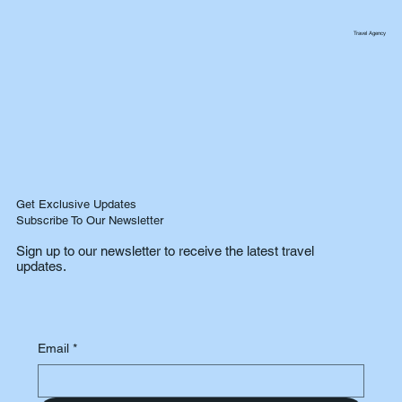
Travel Agency
Get Exclusive Updates
Subscribe To Our Newsletter
Sign up to our newsletter to receive the latest travel
updates.
Email
*