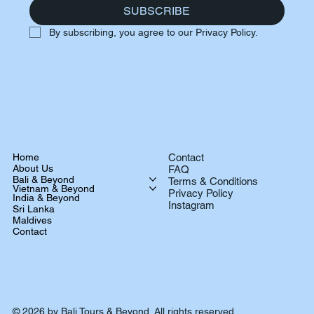
SUBSCRIBE
By subscribing, you agree to our Privacy Policy.
Home
Contact
About Us
FAQ
Bali & Beyond
Terms & Conditions
Vietnam & Beyond
Privacy Policy
India & Beyond
Instagram
Sri Lanka
Maldives
Contact
© 2026 by Bali Tours & Beyond. All rights reserved.