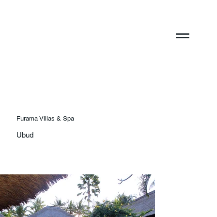
Furama Villas & Spa
Ubud