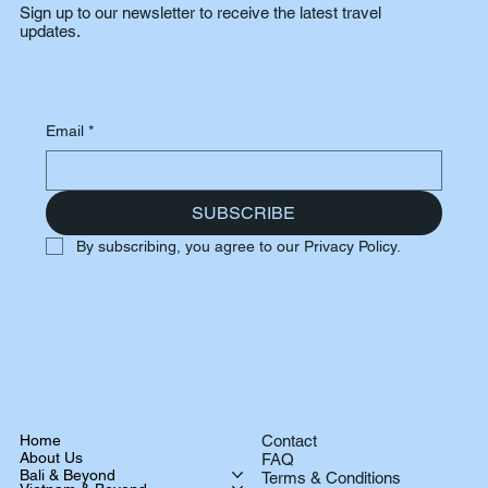
Sign up to our newsletter to receive the latest travel
updates.
Email
*
SUBSCRIBE
By subscribing, you agree to our Privacy Policy.
Home
Contact
About Us
FAQ
Bali & Beyond
Terms & Conditions