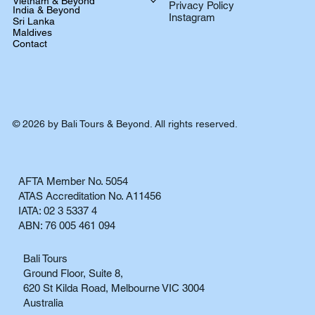
Vietnam & Beyond
Privacy Policy
India & Beyond
Instagram
Sri Lanka
Maldives
Contact
© 2026 by Bali Tours & Beyond. All rights reserved.
AFTA Member No. 5054
ATAS Accreditation No. A11456
IATA: 02 3 5337 4
ABN: 76 005 461 094
Bali Tours
Ground Floor, Suite 8,
620 St Kilda Road, Melbourne VIC 3004
Australia