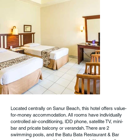
Located centrally on Sanur Beach, this hotel offers value-
for-money accommodation. All rooms have individually
controlled air-conditioning, IDD phone, satellite TV, mini-
bar and pricate balcony or verandah. There are 2
swimming pools, and the Batu Bata Restaurant & Bar