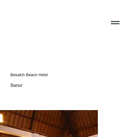
Besakih Beach Hotel
Sanur