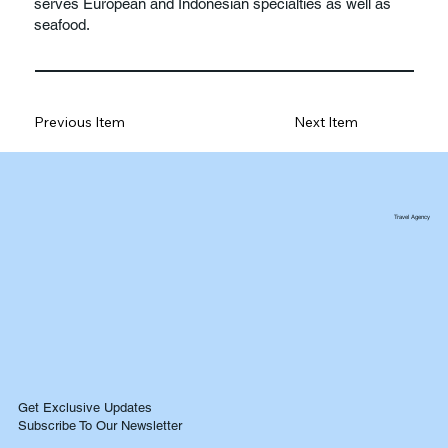
serves European and Indonesian specialties as well as
seafood.
Previous Item
Next Item
Travel Agency
Get Exclusive Updates
Subscribe To Our Newsletter