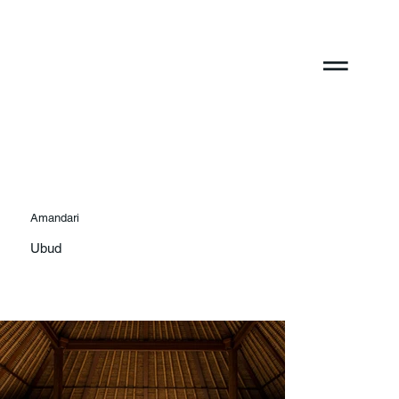
Amandari
Ubud