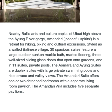
Nearby Bali's arts and culture capital of Ubud high above
the Ayung River gorge, Amandari ('peaceful spirits') is a
retreat for hiking, biking and cultural excursions. Styled as
a walled Balinese village, 30 spacious suites feature a
large, outdoor sunken marble bath, marble flooring, three
wall-sized sliding glass doors that open onto gardens, and
in 11 suites, private pools. The Asmara and Ayung Suites
are duplex suites with large private swimming pools and
rice terrace and valley views. The Amandari Suite offers
one or two detached bedrooms with a separate living
room pavilion. The Amandari Villa includes five separate
pavilions.