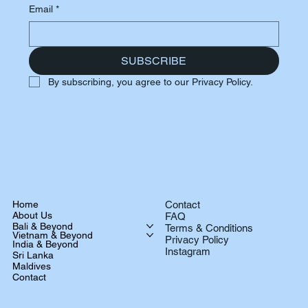
Email
*
SUBSCRIBE
By subscribing, you agree to our Privacy Policy.
Home
Contact
About Us
FAQ
Bali & Beyond
Terms & Conditions
Vietnam & Beyond
Privacy Policy
India & Beyond
Instagram
Sri Lanka
Maldives
Contact