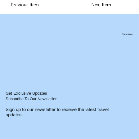
Previous Item
Next Item
Travel Agency
Get Exclusive Updates
Subscribe To Our Newsletter
Sign up to our newsletter to receive the latest travel
updates.